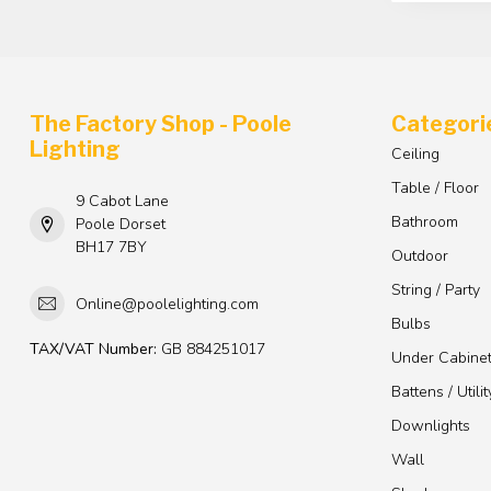
The Factory Shop - Poole
Categori
Lighting
Ceiling
Table / Floor
9 Cabot Lane
Bathroom
Poole Dorset
BH17 7BY
Outdoor
String / Party
Online@poolelighting.com
Bulbs
TAX/VAT Number:
GB 884251017
Under Cabine
Battens / Utilit
Downlights
Wall