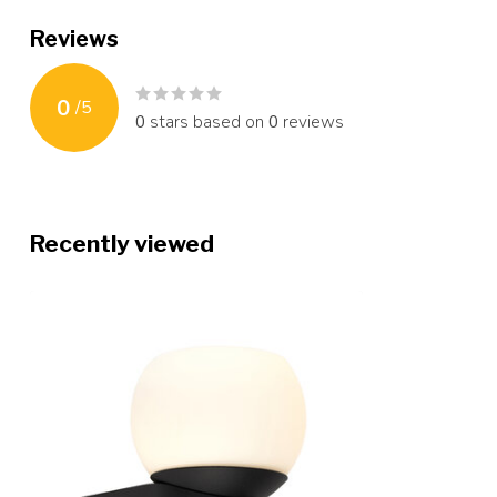
Reviews
0
/
5
0
stars based on
0
reviews
Recently viewed