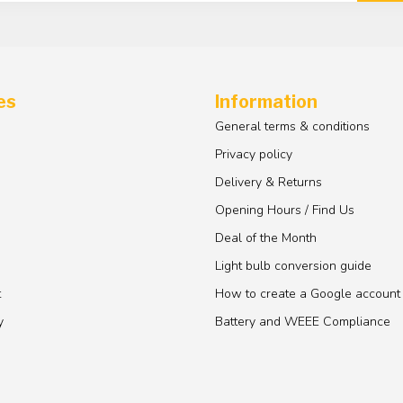
es
Information
General terms & conditions
Privacy policy
Delivery & Returns
Opening Hours / Find Us
Deal of the Month
Light bulb conversion guide
t
How to create a Google account
y
Battery and WEEE Compliance