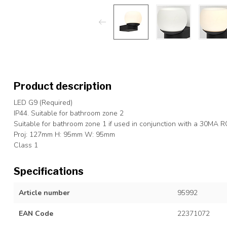
Product description
LED G9 (Required)
IP44. Suitable for bathroom zone 2
Suitable for bathroom zone 1 if used in conjunction with a 30MA 
Proj: 127mm H: 95mm W: 95mm
Class 1
Specifications
Article number
95992
EAN Code
22371072