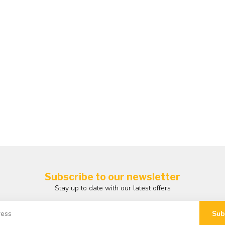
Subscribe to our newsletter
Stay up to date with our latest offers
Sub