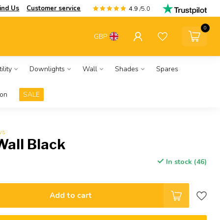
ind Us
Customer service
4.9
/5.0
0
GBP
ility
Downlights
Wall
Shades
Spares
ion
SALE
ws
Wall Black
In stock (46)
Add to cart