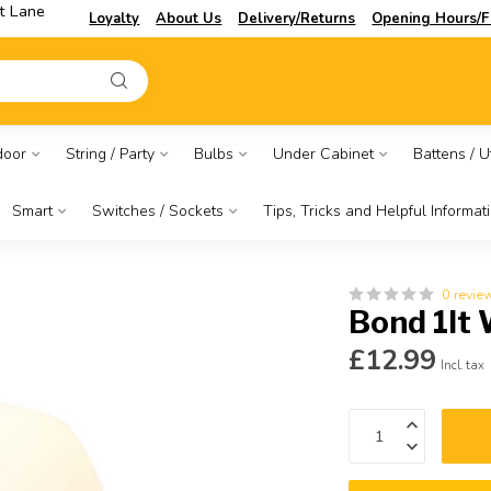
t Lane
Loyalty
About Us
Delivery/Returns
Opening Hours/F
door
String / Party
Bulbs
Under Cabinet
Battens / Ut
Smart
Switches / Sockets
Tips, Tricks and Helpful Informat
0 revie
Bond 1lt 
£12.99
Incl. tax