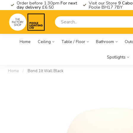
K
Order before 1.30pm
For next
Visit our Store
9 Cabo
day delivery
£6.50
Poole BH17 7BY
Home
Ceiling
Table / Floor
Bathroom
Out
Spotlights
Home
/
Bond 1lt Wall Black