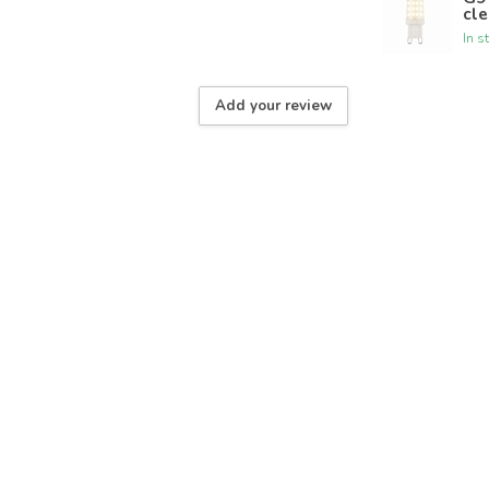
cle
In s
Add your review