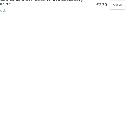
ar pc
£2.30
View
tock