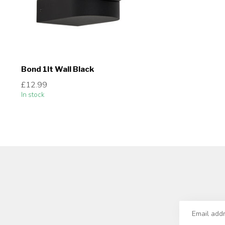
Bond 1lt Wall Black
£12.99
In stock