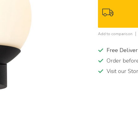
Add to comparison
Free Delive
Order befo
Visit our St