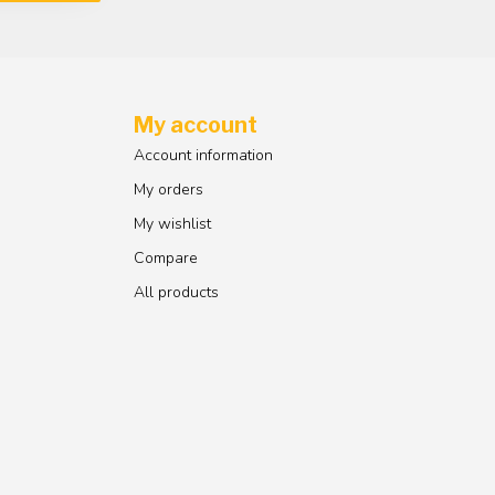
My account
Account information
My orders
My wishlist
Compare
All products