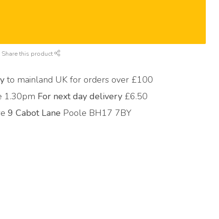
Share this product
ry
to mainland UK for orders over £100
re 1.30pm
For next day delivery
£6.50
ore
9 Cabot Lane
Poole BH17 7BY