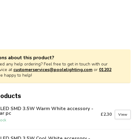
ons about this product?
d any help ordering? Feel free to get in touch with our
vice at
customerservices@poolelighting.com
or
01202
re happy to help!
roducts
 LED SMD 3.5W Warm White accessory -
ar pc
£2.30
View
tock
 LED SMD 3.5W Cool White accessory -