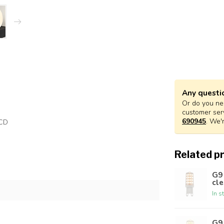
Any questi
Or do you nee
customer ser
690945
. We'
RCD
Related p
G9
cle
In s
G9