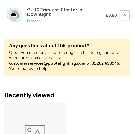
GU10 Trimless Plaster In
Downlight
£3.50
In stock
Any questions about this product?
Or do you need any help ordering? Feel free to get in touch
with our customer service at
customerservices@poolelighting.com
or
01202 690945
.
We're happy to help!
Recently viewed