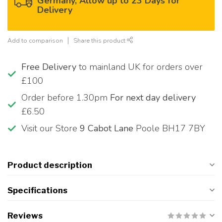
Germany, Allow up to 23 Days for
Delivery
Add to comparison
Share this product
Free Delivery
to mainland UK for orders over
£100
Order before 1.30pm
For next day delivery
£6.50
Visit our Store
9 Cabot Lane
Poole BH17 7BY
Product description
Specifications
Reviews