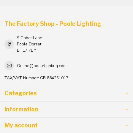
The Factory Shop - Poole Lighting
9 Cabot Lane
Poole Dorset
BH17 7BY
Online@poolelighting.com
TAX/VAT Number:
GB 884251017
Categories
Information
My account