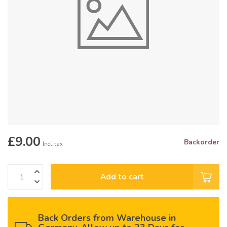
£9.00
Backorder
Incl. tax
Add to cart
Back Orders from Warehouse in