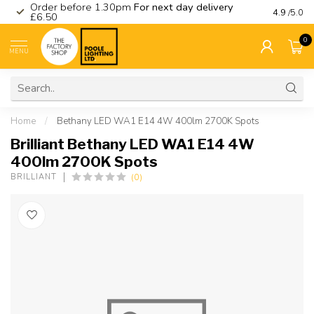
Order before 1.30pm
For next day delivery
Visit ou
4.9
/5.0
£6.50
0
MENU
Home
/
Bethany LED WA1 E14 4W 400lm 2700K Spots
Brilliant Bethany LED WA1 E14 4W
400lm 2700K Spots
(0)
BRILLIANT