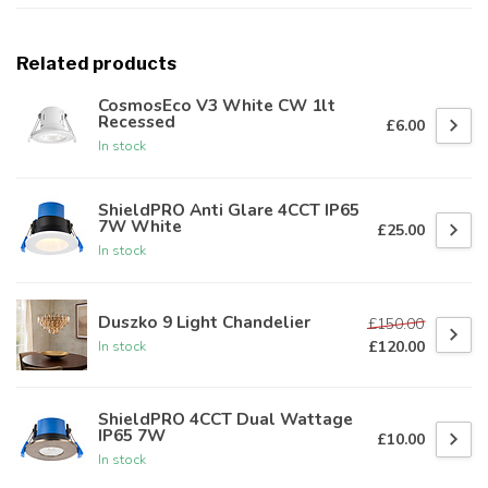
Related products
CosmosEco V3 White CW 1lt
Recessed
£6.00
In stock
ShieldPRO Anti Glare 4CCT IP65
7W White
£25.00
In stock
Duszko 9 Light Chandelier
£150.00
£120.00
In stock
ShieldPRO 4CCT Dual Wattage
IP65 7W
£10.00
In stock