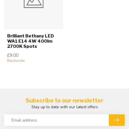
Brilliant Bethany LED
WA1 E14 4W 400lm
2700K Spots
£9.00
Backorder
Subscribe to our newsletter
Stay up to date with our latest offers