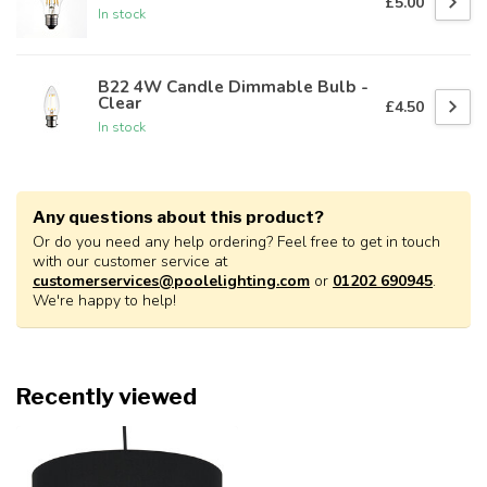
£5.00
In stock
B22 4W Candle Dimmable Bulb -
Clear
£4.50
In stock
Any questions about this product?
Or do you need any help ordering? Feel free to get in touch
with our customer service at
customerservices@poolelighting.com
or
01202 690945
.
We're happy to help!
Recently viewed