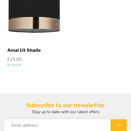
Amai 1lt Shade
£15.00
In stock
Subscribe to our newsletter
Stay up to date with our latest offers