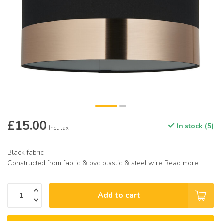
£15.00
In stock (5)
Incl. tax
Black fabric
Constructed from fabric & pvc plastic & steel wire
Read more
.
Add to cart