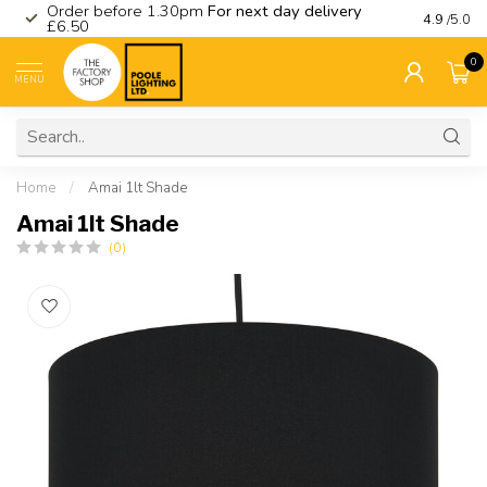
Order before 1.30pm
For next day delivery
Visit ou
4.9
/5.0
£6.50
0
MENU
Home
/
Amai 1lt Shade
Amai 1lt Shade
(0)