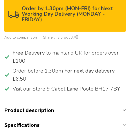
Order by 1.30pm (MON-FRI) for Next
Working Day Delivery (MONDAY -
FRIDAY)
Add to comparison
Share this product
Free Delivery
to mainland UK for orders over
£100
Order before 1.30pm
For next day delivery
£6.50
Visit our Store
9 Cabot Lane
Poole BH17 7BY
Product description
Specifications