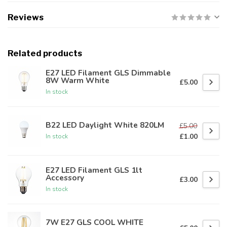
Reviews
Related products
E27 LED Filament GLS Dimmable
8W Warm White
£5.00
In stock
B22 LED Daylight White 820LM
£5.00
£1.00
In stock
E27 LED Filament GLS 1lt
Accessory
£3.00
In stock
7W E27 GLS COOL WHITE