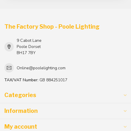
The Factory Shop - Poole Lighting
9 Cabot Lane
Poole Dorset
BH17 7BY
Online@poolelighting.com
TAX/VAT Number:
GB 884251017
Categories
Information
My account