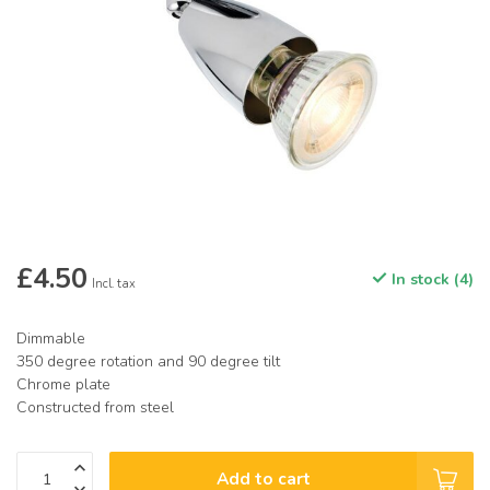
£4.50
In stock (4)
Incl. tax
Dimmable
350 degree rotation and 90 degree tilt
Chrome plate
Constructed from steel
Add to cart