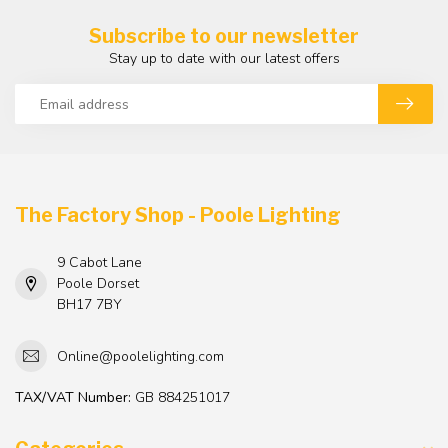
Subscribe to our newsletter
Stay up to date with our latest offers
The Factory Shop - Poole Lighting
9 Cabot Lane
Poole Dorset
BH17 7BY
Online@poolelighting.com
TAX/VAT Number:
GB 884251017