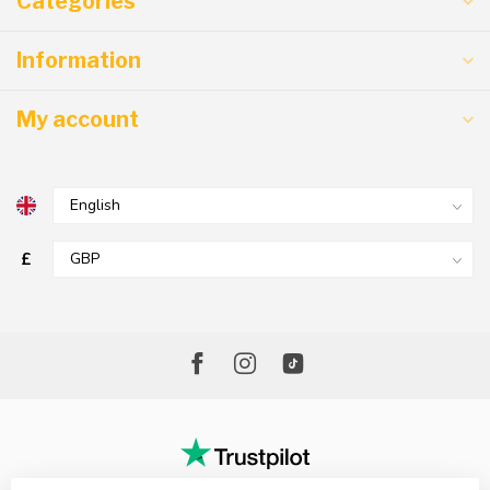
Categories
Information
My account
£