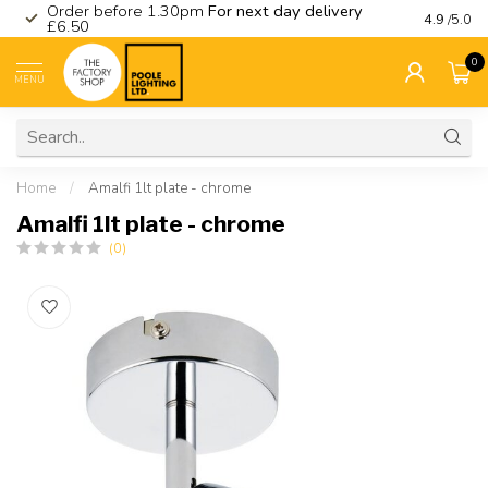
Order before 1.30pm
For next day delivery
Visit ou
4.9
/5.0
£6.50
0
MENU
Home
/
Amalfi 1lt plate - chrome
Amalfi 1lt plate - chrome
(0)