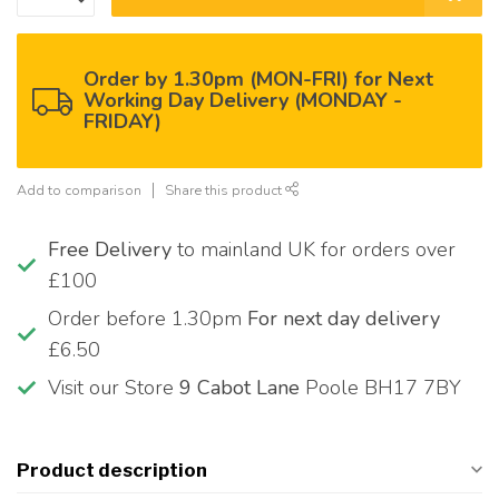
Order by 1.30pm (MON-FRI) for Next
Working Day Delivery (MONDAY -
FRIDAY)
Add to comparison
Share this product
Free Delivery
to mainland UK for orders over
£100
Order before 1.30pm
For next day delivery
£6.50
Visit our Store
9 Cabot Lane
Poole BH17 7BY
Product description