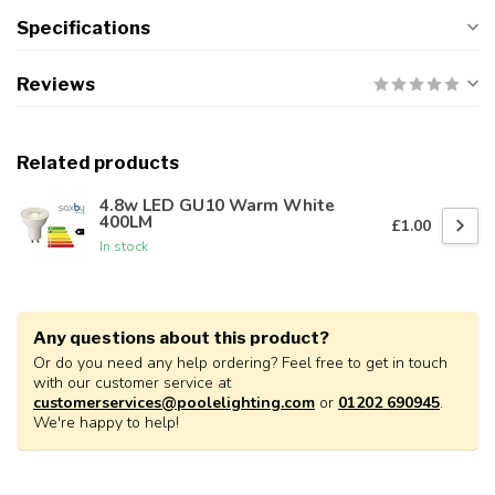
Specifications
Reviews
Related products
4.8w LED GU10 Warm White
400LM
£1.00
In stock
Any questions about this product?
Or do you need any help ordering? Feel free to get in touch
with our customer service at
customerservices@poolelighting.com
or
01202 690945
.
We're happy to help!