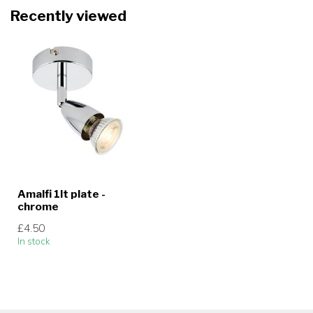
Recently viewed
Amalfi 1lt plate -
chrome
£4.50
In stock