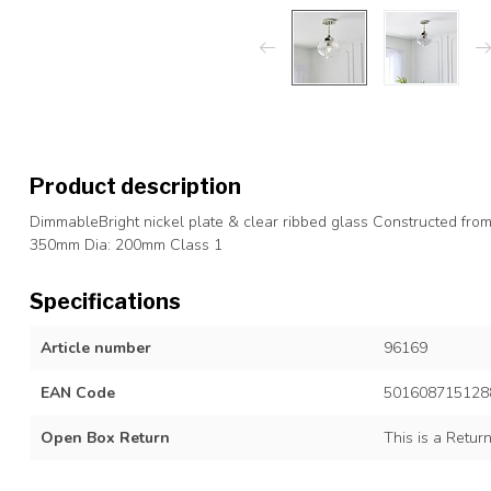
Product description
DimmableBright nickel plate & clear ribbed glass Constructed fro
350mm Dia: 200mm Class 1
Specifications
Article number
96169
EAN Code
501608715128
Open Box Return
This is a Retur