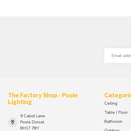
The Factory Shop - Poole
Categori
Lighting
Ceiling
Table / Floor
9 Cabot Lane
Bathroom
Poole Dorset
BH17 7BY
Outdoor