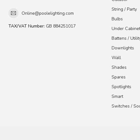
String / Party
Online@poolelighting.com
Bulbs
TAX/VAT Number:
GB 884251017
Under Cabine
Battens / Utilit
Downlights
Wall
Shades
Spares
Spotlights
Smart
Switches / So