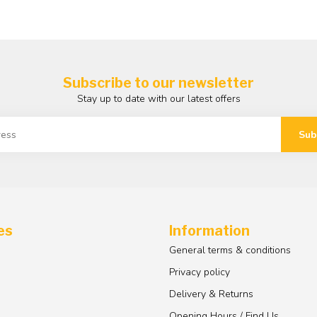
Subscribe to our newsletter
Stay up to date with our latest offers
Sub
es
Information
General terms & conditions
Privacy policy
Delivery & Returns
Opening Hours / Find Us