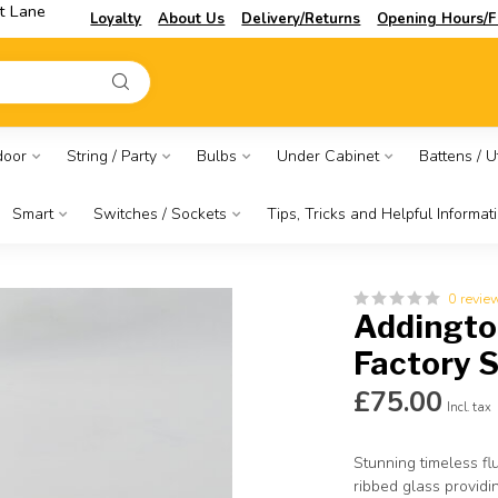
t Lane
Loyalty
About Us
Delivery/Returns
Opening Hours/F
door
String / Party
Bulbs
Under Cabinet
Battens / Ut
Smart
Switches / Sockets
Tips, Tricks and Helpful Informat
0 revie
Addington
Factory 
£75.00
Incl. tax
Stunning timeless flu
ribbed glass providi