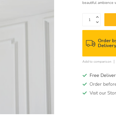
beautiful ambience 
Order b
Deliver
Add to comparison
Free Delive
Order befo
Visit our St