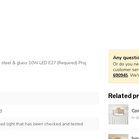
Any questi
m steel & glass 10W LED E27 (Required) Proj:
Or do you nee
customer ser
690945
. We'
Related p
Cor
8
In s
ned light that has been checked and tested
Ivo