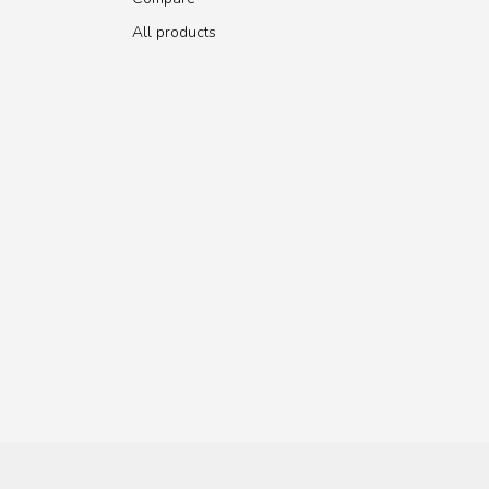
All products