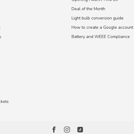
Deal of the Month
Light bulb conversion guide
t
How to create a Google account
y
Battery and WEEE Compliance
ckets