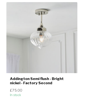
Addington Semi flush - Bright
nickel - Factory Second
£75.00
In stock