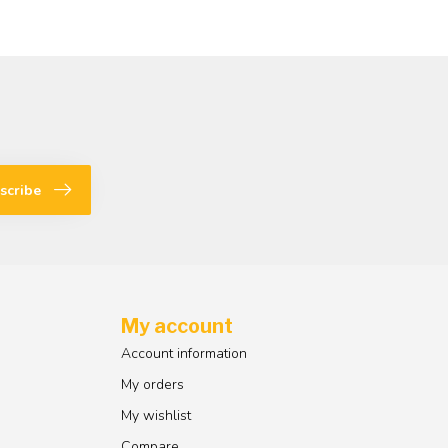
scribe
My account
Account information
My orders
My wishlist
Compare