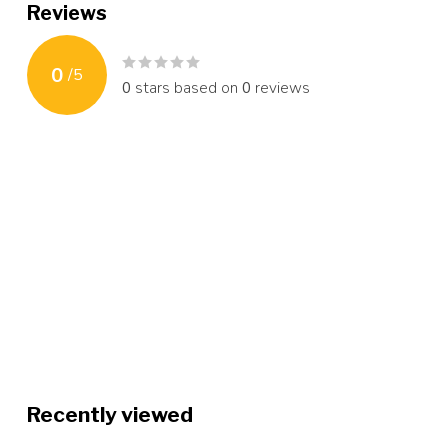
Reviews
0
/
5
0
stars based on
0
reviews
Recently viewed