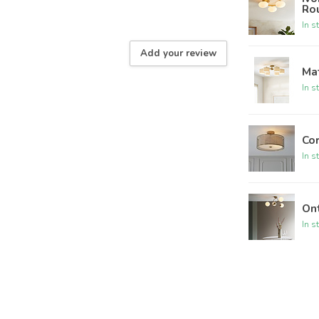
Ro
In s
Add your review
Mat
In s
Cor
In s
Ont
In s