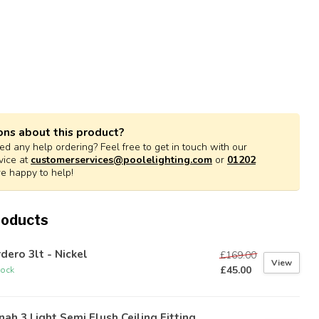
ons about this product?
d any help ordering? Feel free to get in touch with our
vice at
customerservices@poolelighting.com
or
01202
re happy to help!
roducts
dero 3lt - Nickel
£169.00
View
£45.00
tock
nah 3 Light Semi Flush Ceiling Fitting