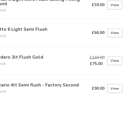
und
£30.00
View
tock
to 6 Light Semi Flush
£66.00
View
tock
dero 3lt Flush Gold
£169.00
View
£75.00
tock
ario 4lt Semi flush - Factory Second
£90.00
View
tock