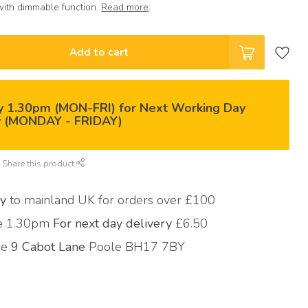
with dimmable function.
Read more
.
Add to cart
y 1.30pm (MON-FRI) for Next Working Day
y (MONDAY - FRIDAY)
Share this product
ry
to mainland UK for orders over £100
re 1.30pm
For next day delivery
£6.50
ore
9 Cabot Lane
Poole BH17 7BY