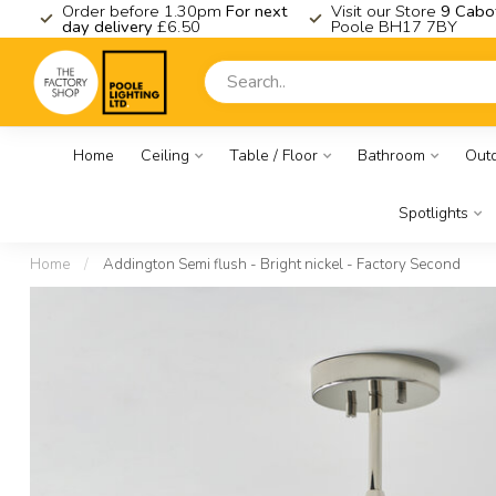
K
Order before 1.30pm
For next
Visit our Store
9 Cabo
day delivery
£6.50
Poole BH17 7BY
Home
Ceiling
Table / Floor
Bathroom
Out
Spotlights
Home
/
Addington Semi flush - Bright nickel - Factory Second