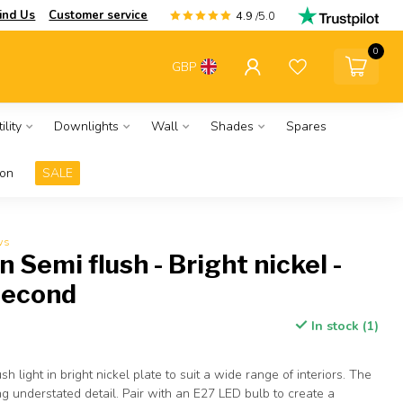
ind Us
Customer service
4.9
/5.0
0
GBP
ility
Downlights
Wall
Shades
Spares
ion
SALE
ws
 Semi flush - Bright nickel -
Second
In stock (1)
sh light in bright nickel plate to suit a wide range of interiors. The
ng understated detail. Pair with an E27 LED bulb to create a