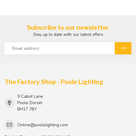
Subscribe to our newsletter
Stay up to date with our latest offers
The Factory Shop - Poole Lighting
9 Cabot Lane
Poole Dorset
BH17 7BY
Online@poolelighting.com