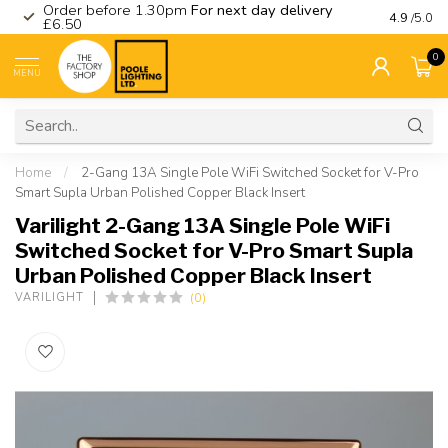
Order before 1.30pm
For next day delivery
Visit ou
4.9
/5.0
£6.50
0
MENU
Home
/
2-Gang 13A Single Pole WiFi Switched Socket for V-Pro
Smart Supla Urban Polished Copper Black Insert
Varilight 2-Gang 13A Single Pole WiFi
Switched Socket for V-Pro Smart Supla
Urban Polished Copper Black Insert
(0)
VARILIGHT