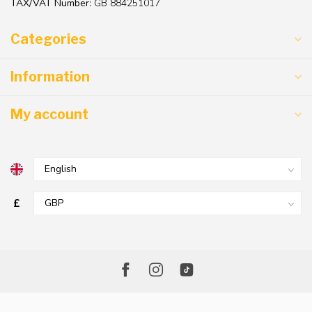
TAX/VAT Number:
GB 884251017
Categories
Information
My account
£