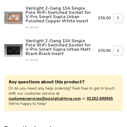
Varilight 2-Gang 13A Single
Pole WiFi Switched Socket for
V-Pro Smart Supla Urban
£55.00
Polished Copper White Insert
In stock
Varilight 2-Gang 13A Single
Pole WiFi Switched Socket for
V-Pro Smart Supla Urban Matt
£55.00
Black Black Insert
In stock
Any questions about this product?
Or do you need any help ordering? Feel free to get in touch
with our customer service at
customerservices@poolelighting.com
or
01202 690945
.
We're happy to help!