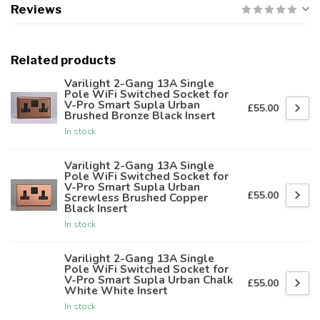
Reviews
Related products
Varilight 2-Gang 13A Single
Pole WiFi Switched Socket for
V-Pro Smart Supla Urban
£55.00
Brushed Bronze Black Insert
In stock
Varilight 2-Gang 13A Single
Pole WiFi Switched Socket for
V-Pro Smart Supla Urban
£55.00
Screwless Brushed Copper
Black Insert
In stock
Varilight 2-Gang 13A Single
Pole WiFi Switched Socket for
V-Pro Smart Supla Urban Chalk
£55.00
White White Insert
In stock