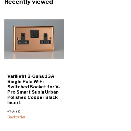
Recently viewed
Varilight 2-Gang 13A
Single Pole WiFi
Switched Socket for V-
Pro Smart Supla Urban
Polished Copper Black
Insert
£55.00
Backorder