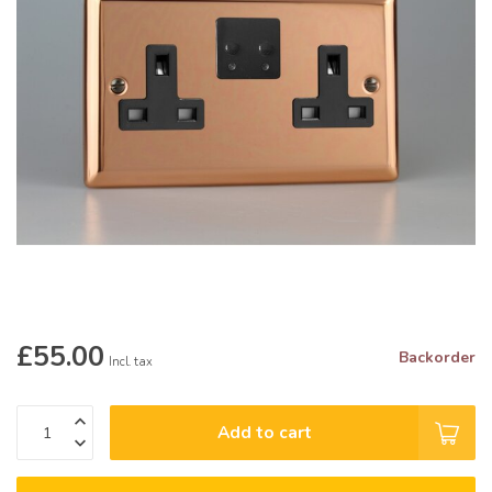
£55.00
Backorder
Incl. tax
Add to cart