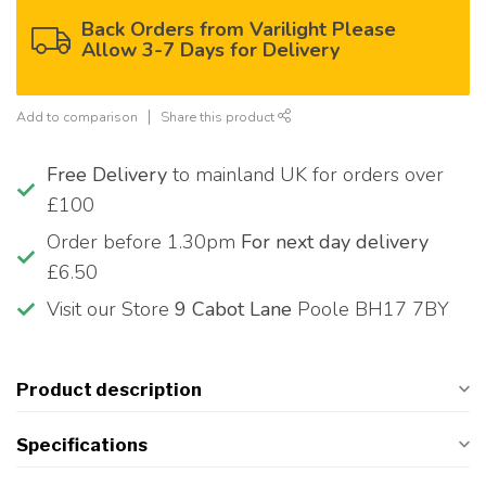
Back Orders from Varilight Please
Allow 3-7 Days for Delivery
Add to comparison
Share this product
Free Delivery
to mainland UK for orders over
£100
Order before 1.30pm
For next day delivery
£6.50
Visit our Store
9 Cabot Lane
Poole BH17 7BY
Product description
Specifications