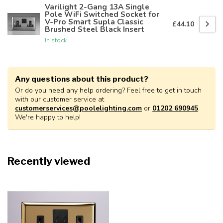
Varilight 2-Gang 13A Single
Pole WiFi Switched Socket for
V-Pro Smart Supla Classic
£44.10
Brushed Steel Black Insert
In stock
Any questions about this product?
Or do you need any help ordering? Feel free to get in touch
with our customer service at
customerservices@poolelighting.com
or
01202 690945
.
We're happy to help!
Recently viewed