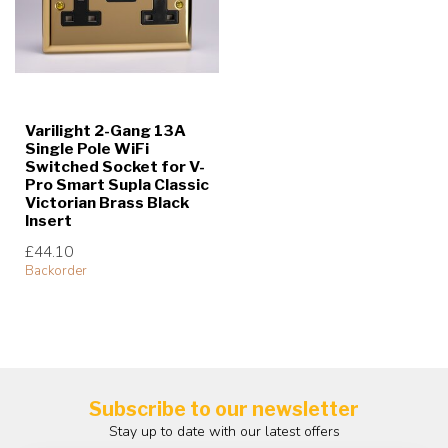
Varilight 2-Gang 13A
Single Pole WiFi
Switched Socket for V-
Pro Smart Supla Classic
Victorian Brass Black
Insert
£44.10
Backorder
Subscribe to our newsletter
Stay up to date with our latest offers