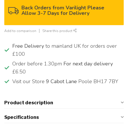
Back Orders from Varilight Please
Allow 3-7 Days for Delivery
Add to comparison
Share this product
Free Delivery
to mainland UK for orders over
£100
Order before 1.30pm
For next day delivery
£6.50
Visit our Store
9 Cabot Lane
Poole BH17 7BY
Product description
Specifications