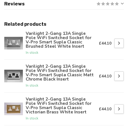
Reviews
Related products
Varilight 2-Gang 13A Single
Pole WiFi Switched Socket for
V-Pro Smart Supla Classic
£44.10
Brushed Steel White Insert
In stock
Varilight 2-Gang 13A Single
Pole WiFi Switched Socket for
V-Pro Smart Supla Classic Matt
£44.10
Chrome Black Insert
In stock
Varilight 2-Gang 13A Single
Pole WiFi Switched Socket for
V-Pro Smart Supla Classic
£44.10
Victorian Brass White Insert
In stock