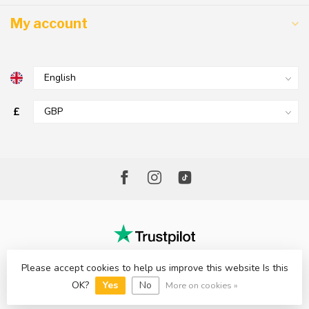
My account
£
Please accept cookies to help us improve this website Is this
© Copyright 2026 The Factory Shop - Poole Lighting
OK?
Yes
No
More on cookies »