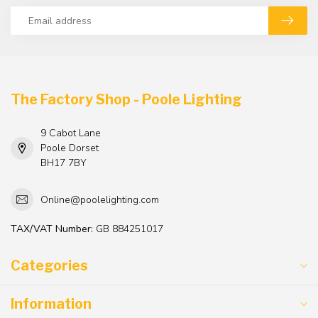
The Factory Shop - Poole Lighting
9 Cabot Lane
Poole Dorset
BH17 7BY
Online@poolelighting.com
TAX/VAT Number:
GB 884251017
Categories
Information