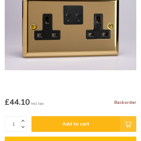
£44.10
Backorder
Incl. tax
Add to cart