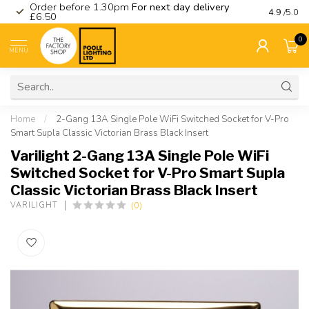
Order before 1.30pm
For next day delivery
Visit ou
4.9
/5.0
£6.50
0
MENU
Home
/
2-Gang 13A Single Pole WiFi Switched Socket for V-Pro
Smart Supla Classic Victorian Brass Black Insert
Varilight 2-Gang 13A Single Pole WiFi
Switched Socket for V-Pro Smart Supla
Classic Victorian Brass Black Insert
(0)
VARILIGHT