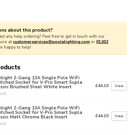
ons about this product?
d any help ordering? Feel free to get in touch with our
vice at
customerservices@poolelighting.com
or
01202
re happy to help!
roducts
ilight 2-Gang 13A Single Pole WiFi
itched Socket for V-Pro Smart Supla
£44.10
View
ssic Brushed Steel White Insert
tock
ilight 2-Gang 13A Single Pole WiFi
itched Socket for V-Pro Smart Supla
£44.10
View
ssic Matt Chrome Black Insert
tock