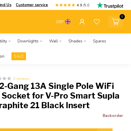
ind Us
Customer service
4.9
/5.0
0
GBP
ility
Downlights
Wall
Shades
Spares
ion
SALE
0 reviews
 2-Gang 13A Single Pole WiFi
 Socket for V-Pro Smart Supla
raphite 21 Black Insert
Backorder