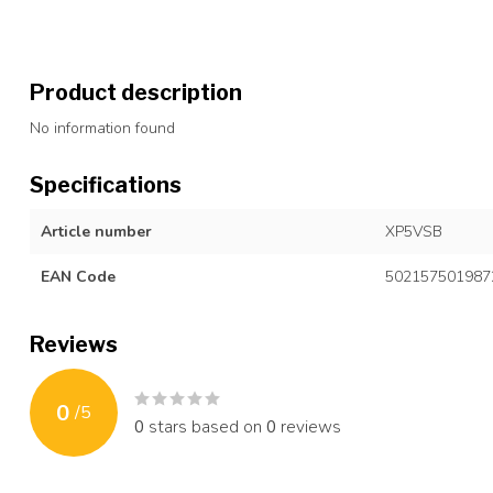
Product description
No information found
Specifications
Article number
XP5VSB
EAN Code
502157501987
Reviews
0
/
5
0
stars based on
0
reviews