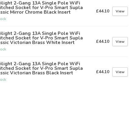
ilight 2-Gang 13A Single Pole WiFi
itched Socket for V-Pro Smart Supla
£44.10
View
ssic Mirror Chrome Black Insert
tock
ilight 2-Gang 13A Single Pole WiFi
itched Socket for V-Pro Smart Supla
£44.10
View
ssic Victorian Brass White Insert
tock
ilight 2-Gang 13A Single Pole WiFi
itched Socket for V-Pro Smart Supla
£44.10
View
ssic Victorian Brass Black Insert
tock