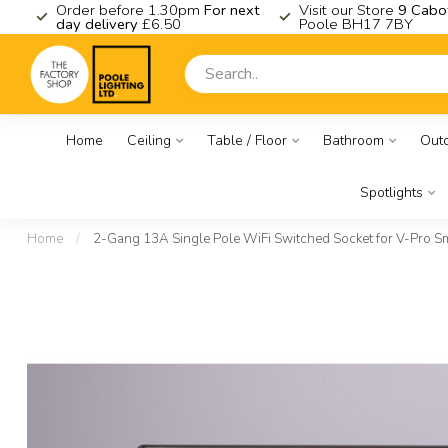
K
Order before 1.30pm
For next
Visit our Store
9 Cabo
day delivery
£6.50
Poole BH17 7BY
Home
Ceiling
Table / Floor
Bathroom
Out
Spotlights
Home
/
2-Gang 13A Single Pole WiFi Switched Socket for V-Pro Sma