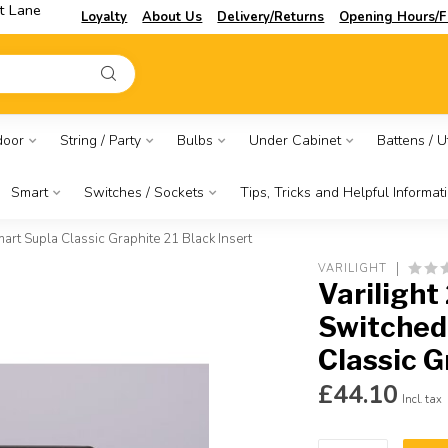
t Lane
Loyalty
About Us
Delivery/Returns
Opening Hours/F
door
String / Party
Bulbs
Under Cabinet
Battens / Ut
Smart
Switches / Sockets
Tips, Tricks and Helpful Informat
rt Supla Classic Graphite 21 Black Insert
VARILIGHT
Varilight
Switched
Classic G
£44.10
Incl. tax