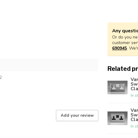
Any questi
Or do you nee
customer ser
690945
. We'
Related p
2
Var
Sw
Cla
In s
Var
Sw
Add your review
Cla
In s