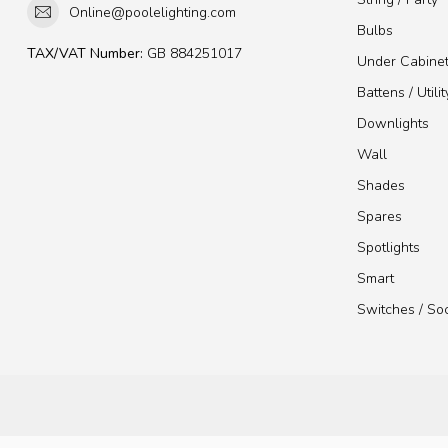
Online@poolelighting.com
Bulbs
TAX/VAT Number:
GB 884251017
Under Cabine
Battens / Utilit
Downlights
Wall
Shades
Spares
Spotlights
Smart
Switches / So