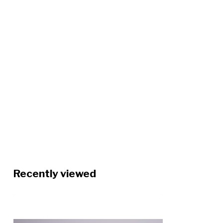
Recently viewed