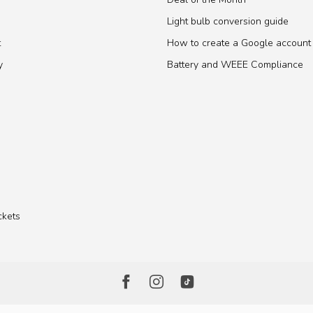
Light bulb conversion guide
t
How to create a Google account
y
Battery and WEEE Compliance
ckets