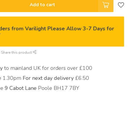
Add to cart
ders from Varilight Please Allow 3-7 Days for
y
Share this product
ry
to mainland UK for orders over £100
re 1.30pm
For next day delivery
£6.50
ore
9 Cabot Lane
Poole BH17 7BY