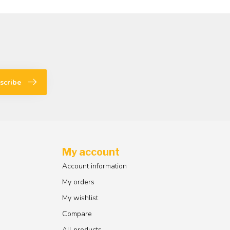
scribe
My account
Account information
My orders
My wishlist
Compare
All products