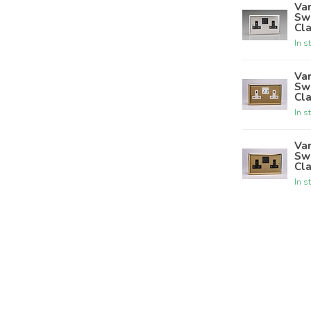
Var
Sw
Cla
In s
Var
Sw
Cla
In s
Var
Sw
Cla
In s