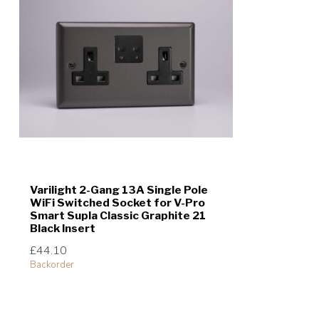
Varilight 2-Gang 13A Single Pole
WiFi Switched Socket for V-Pro
Smart Supla Classic Graphite 21
Black Insert
£44.10
Backorder