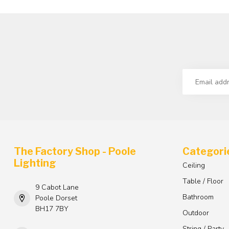
The Factory Shop - Poole
Categori
Lighting
Ceiling
Table / Floor
9 Cabot Lane
Bathroom
Poole Dorset
BH17 7BY
Outdoor
String / Party