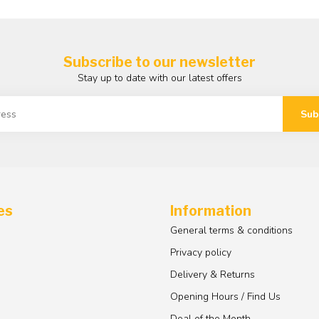
Subscribe to our newsletter
Stay up to date with our latest offers
Sub
es
Information
General terms & conditions
Privacy policy
Delivery & Returns
Opening Hours / Find Us
Deal of the Month