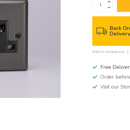
Back Or
Deliver
Add to comparison
Free Delive
Order befo
Visit our St