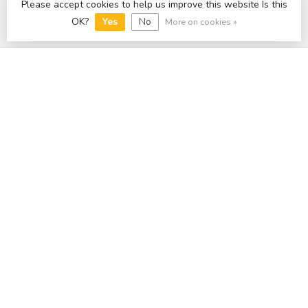
Please accept cookies to help us improve this website Is this
OK?
Yes
No
More on cookies »
Categories
Information
My account
£