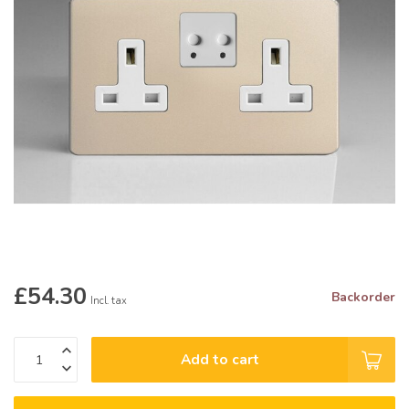
£54.30
Backorder
Incl. tax
Add to cart