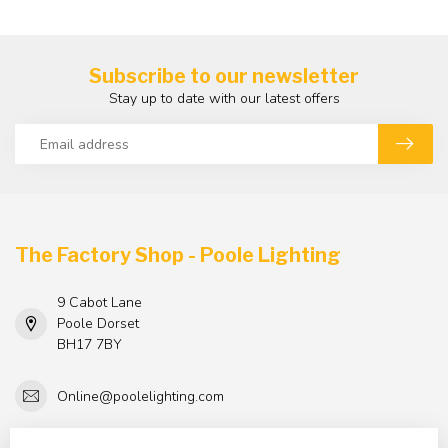
Subscribe to our newsletter
Stay up to date with our latest offers
The Factory Shop - Poole Lighting
9 Cabot Lane
Poole Dorset
BH17 7BY
Online@poolelighting.com
TAX/VAT Number:
GB 884251017