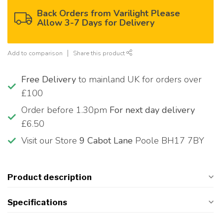
Back Orders from Varilight Please
Allow 3-7 Days for Delivery
Add to comparison
Share this product
Free Delivery
to mainland UK for orders over
£100
Order before 1.30pm
For next day delivery
£6.50
Visit our Store
9 Cabot Lane
Poole BH17 7BY
Product description
Specifications