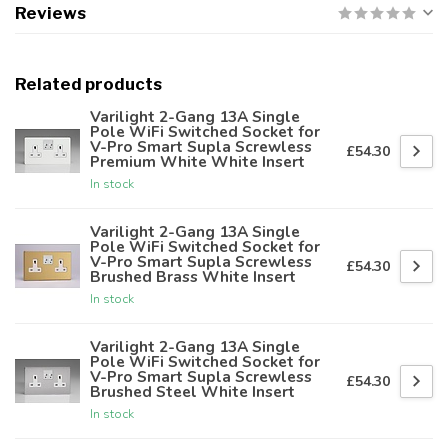
Reviews
Related products
Varilight 2-Gang 13A Single
Pole WiFi Switched Socket for
V-Pro Smart Supla Screwless
£54.30
Premium White White Insert
In stock
Varilight 2-Gang 13A Single
Pole WiFi Switched Socket for
V-Pro Smart Supla Screwless
£54.30
Brushed Brass White Insert
In stock
Varilight 2-Gang 13A Single
Pole WiFi Switched Socket for
V-Pro Smart Supla Screwless
£54.30
Brushed Steel White Insert
In stock