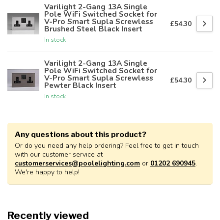
Varilight 2-Gang 13A Single
Pole WiFi Switched Socket for
V-Pro Smart Supla Screwless
£54.30
Brushed Steel Black Insert
In stock
Varilight 2-Gang 13A Single
Pole WiFi Switched Socket for
V-Pro Smart Supla Screwless
£54.30
Pewter Black Insert
In stock
Any questions about this product?
Or do you need any help ordering? Feel free to get in touch
with our customer service at
customerservices@poolelighting.com
or
01202 690945
.
We're happy to help!
Recently viewed