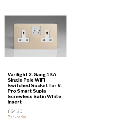
Varilight 2-Gang 13A
Single Pole WiFi
Switched Socket for V-
Pro Smart Supla
Screwless Satin White
Insert
£54.30
Backorder