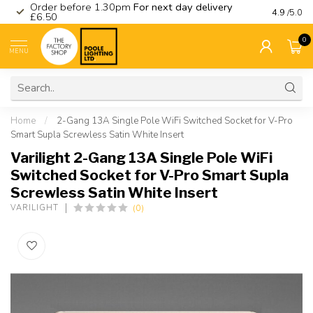
Order before 1.30pm
For next day delivery
Visit ou
4.9
/5.0
£6.50
0
MENU
Home
/
2-Gang 13A Single Pole WiFi Switched Socket for V-Pro
Smart Supla Screwless Satin White Insert
Varilight 2-Gang 13A Single Pole WiFi
Switched Socket for V-Pro Smart Supla
Screwless Satin White Insert
(0)
VARILIGHT