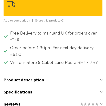
Add to comparison
Share this product
Free Delivery
to mainland UK for orders over
£100
Order before 1.30pm
For next day delivery
£6.50
Visit our Store
9 Cabot Lane
Poole BH17 7BY
Product description
Specifications
Reviews