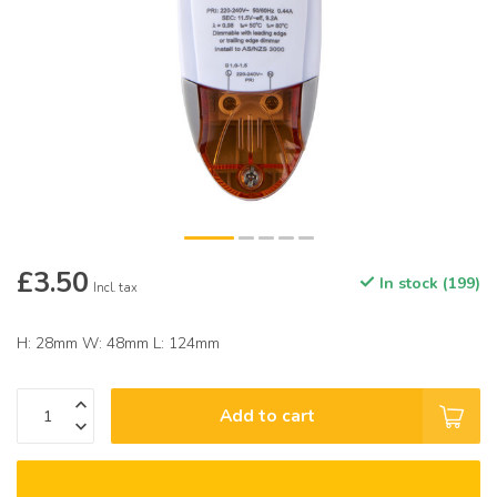
£3.50
In stock (199)
Incl. tax
H: 28mm W: 48mm L: 124mm
Add to cart