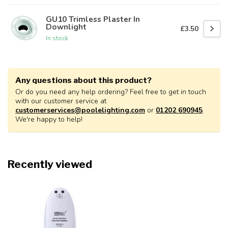
GU10 Trimless Plaster In
Downlight
£3.50
In stock
Any questions about this product?
Or do you need any help ordering? Feel free to get in touch
with our customer service at
customerservices@poolelighting.com
or
01202 690945
.
We're happy to help!
Recently viewed