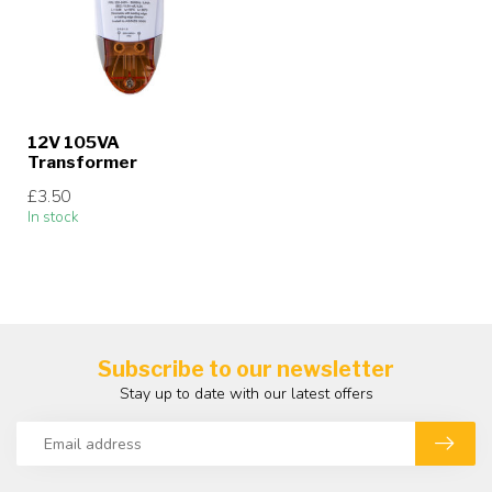
12V 105VA
Transformer
£3.50
In stock
Subscribe to our newsletter
Stay up to date with our latest offers