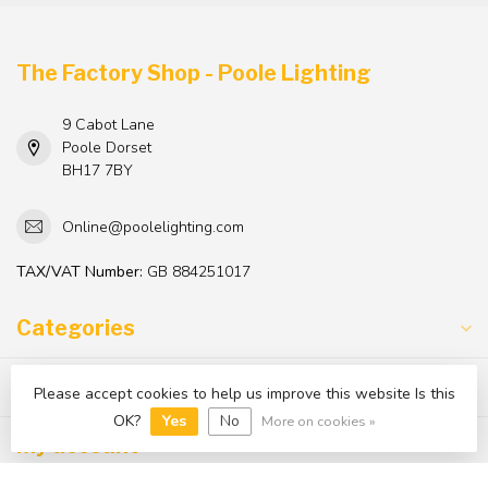
The Factory Shop - Poole Lighting
9 Cabot Lane
Poole Dorset
BH17 7BY
Online@poolelighting.com
TAX/VAT Number:
GB 884251017
Categories
Information
Please accept cookies to help us improve this website Is this
OK?
Yes
No
More on cookies »
My account