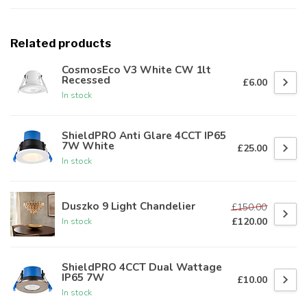
Related products
CosmosEco V3 White CW 1lt
Recessed
£6.00
In stock
ShieldPRO Anti Glare 4CCT IP65
7W White
£25.00
In stock
Duszko 9 Light Chandelier
£150.00
£120.00
In stock
ShieldPRO 4CCT Dual Wattage
IP65 7W
£10.00
In stock