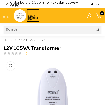
Order before 1.30pm
For next day delivery
Visit ou
4.9
/5.0
£6.50
0
MENU
Home
/
12V 105VA Transformer
12V 105VA Transformer
(0)