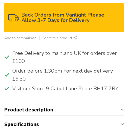
Back Orders from Varilight Please
Allow 3-7 Days for Delivery
Add to comparison
Share this product
Free Delivery
to mainland UK for orders over
£100
Order before 1.30pm
For next day delivery
£6.50
Visit our Store
9 Cabot Lane
Poole BH17 7BY
Product description
Specifications