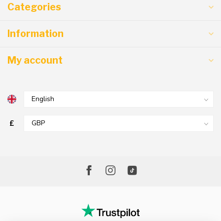
Categories
Information
My account
£