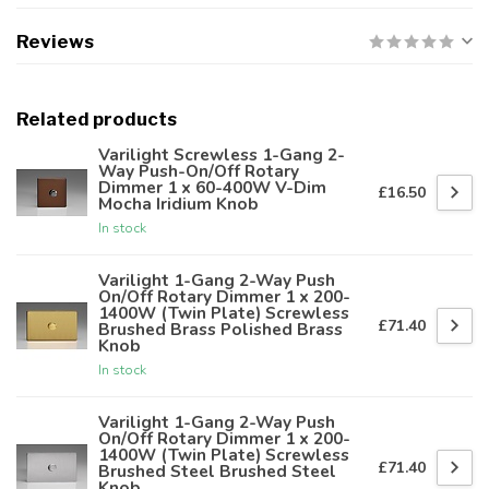
Reviews
Related products
Varilight Screwless 1-Gang 2-
Way Push-On/Off Rotary
Dimmer 1 x 60-400W V-Dim
£16.50
Mocha Iridium Knob
In stock
Varilight 1-Gang 2-Way Push
On/Off Rotary Dimmer 1 x 200-
1400W (Twin Plate) Screwless
£71.40
Brushed Brass Polished Brass
Knob
In stock
Varilight 1-Gang 2-Way Push
On/Off Rotary Dimmer 1 x 200-
1400W (Twin Plate) Screwless
£71.40
Brushed Steel Brushed Steel
Knob