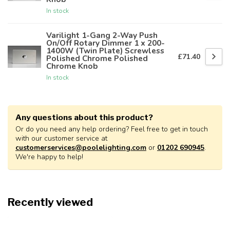
In stock
Varilight 1-Gang 2-Way Push
On/Off Rotary Dimmer 1 x 200-
1400W (Twin Plate) Screwless
£71.40
Polished Chrome Polished
Chrome Knob
In stock
Any questions about this product?
Or do you need any help ordering? Feel free to get in touch
with our customer service at
customerservices@poolelighting.com
or
01202 690945
.
We're happy to help!
Recently viewed