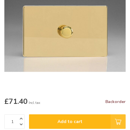
£71.40
Backorder
Incl. tax
Add to cart