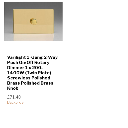
Varilight 1-Gang 2-Way
Push On/Off Rotary
Dimmer 1 x 200-
1400W (Twin Plate)
Screwless Polished
Brass Polished Brass
Knob
£71.40
Backorder