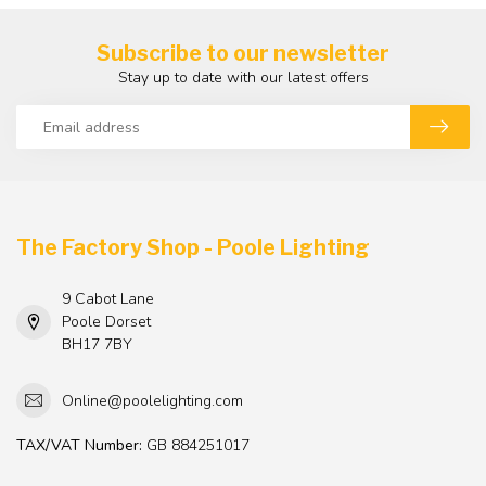
Subscribe to our newsletter
Stay up to date with our latest offers
The Factory Shop - Poole Lighting
9 Cabot Lane
Poole Dorset
BH17 7BY
Online@poolelighting.com
TAX/VAT Number:
GB 884251017