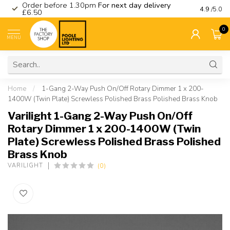
Order before 1.30pm
For next day delivery
Visit ou
4.9
/5.0
£6.50
0
MENU
Home
/
1-Gang 2-Way Push On/Off Rotary Dimmer 1 x 200-
1400W (Twin Plate) Screwless Polished Brass Polished Brass Knob
Varilight 1-Gang 2-Way Push On/Off
Rotary Dimmer 1 x 200-1400W (Twin
Plate) Screwless Polished Brass Polished
Brass Knob
(0)
VARILIGHT