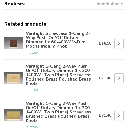
Reviews
Related products
Varilight Screwless 1-Gang 2-
Way Push-On/Off Rotary
Dimmer 1 x 60-400W V-Dim
£16.50
Mocha Iridium Knob
In stock
Varilight 1-Gang 2-Way Push
On/Off Rotary Dimmer 1 x 200-
1400W (Twin Plate) Screwless
£71.40
Polished Brass Polished Brass
Knob
In stock
Varilight 1-Gang 2-Way Push
On/Off Rotary Dimmer 1 x 200-
1400W (Twin Plate) Screwless
£71.40
Brushed Brass Polished Brass
Knob
In stock