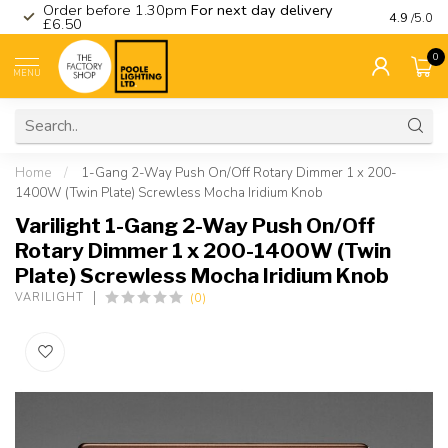
Order before 1.30pm
For next day delivery
Visit ou
4.9
/5.0
£6.50
0
MENU
Home
/
1-Gang 2-Way Push On/Off Rotary Dimmer 1 x 200-
1400W (Twin Plate) Screwless Mocha Iridium Knob
Varilight 1-Gang 2-Way Push On/Off
Rotary Dimmer 1 x 200-1400W (Twin
Plate) Screwless Mocha Iridium Knob
(0)
VARILIGHT