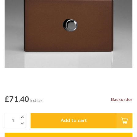
£71.40
Backorder
Incl. tax
Add to cart