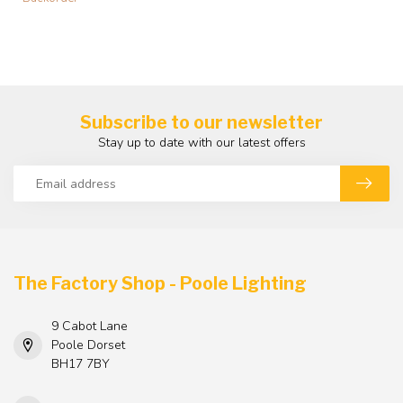
Subscribe to our newsletter
Stay up to date with our latest offers
The Factory Shop - Poole Lighting
9 Cabot Lane
Poole Dorset
BH17 7BY