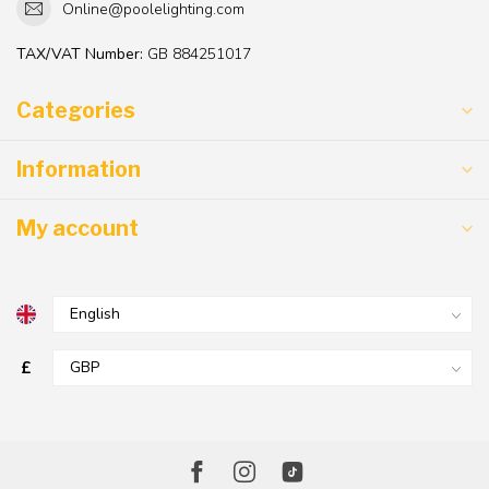
Online@poolelighting.com
TAX/VAT Number:
GB 884251017
Categories
Information
My account
£