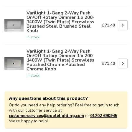
Varilight 1-Gang 2-Way Push
On/Off Rotary Dimmer 1 x 200-
1400W (Twin Plate) Screwless
£71.40
Brushed Steel Brushed Steel
Knob
In stock
Varilight 1-Gang 2-Way Push
On/Off Rotary Dimmer 1 x 200-
1400W (Twin Plate) Screwless
£71.40
Polished Chrome Polished
Chrome Knob
In stock
Any questions about this product?
Or do you need any help ordering? Feel free to get in touch
with our customer service at
customerservices@poolelighting.com
or
01202 690945
.
We're happy to help!