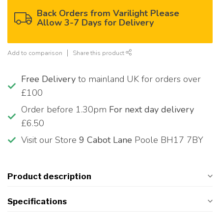
Back Orders from Varilight Please
Allow 3-7 Days for Delivery
Add to comparison
Share this product
Free Delivery
to mainland UK for orders over
£100
Order before 1.30pm
For next day delivery
£6.50
Visit our Store
9 Cabot Lane
Poole BH17 7BY
Product description
Specifications