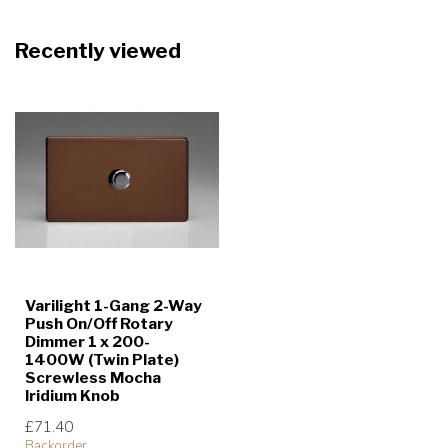
Recently viewed
Varilight 1-Gang 2-Way
Push On/Off Rotary
Dimmer 1 x 200-
1400W (Twin Plate)
Screwless Mocha
Iridium Knob
£71.40
Backorder