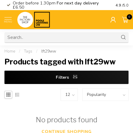
Order before 1.30pm
For next day delivery
Visit ou
4.9
/5.0
£6.50
0
MENU
Home
/
Tags
/
lft29ww
Products tagged with lft29ww
Filters
No products found
CONTINUE SHOPPING