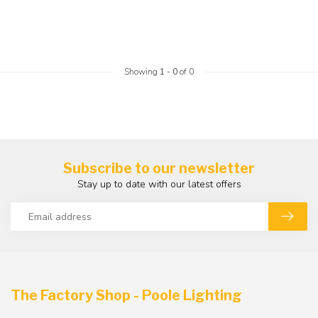
Showing
1
-
0
of 0
Subscribe to our newsletter
Stay up to date with our latest offers
The Factory Shop - Poole Lighting