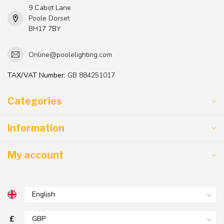
9 Cabot Lane
Poole Dorset
BH17 7BY
Online@poolelighting.com
TAX/VAT Number:
GB 884251017
Categories
Information
My account
£