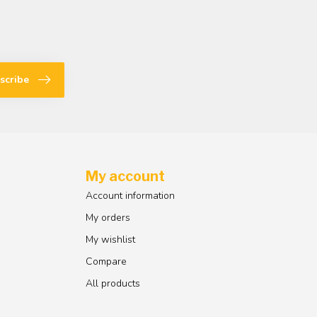
scribe
My account
Account information
My orders
My wishlist
Compare
All products