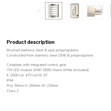
Product description
Brushed stainless steel & opal polypropylene
Constructed from stainless steel (304) & polypropylene
Complete with integrated control gear
7W LED module (SMD 2835) Warm White (Included)
K: 3000 Lm: 470 Lm/W: 67
IP44
Proj: 93mm H: 260mm W: 230mm
Class 2