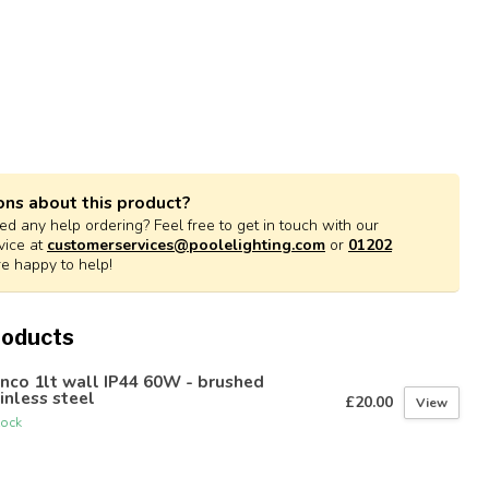
ons about this product?
d any help ordering? Feel free to get in touch with our
vice at
customerservices@poolelighting.com
or
01202
re happy to help!
roducts
nco 1lt wall IP44 60W - brushed
inless steel
£20.00
View
tock