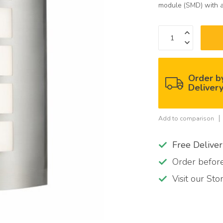
module (SMD) with a
Order b
Deliver
Add to comparison
Free Delive
Order befo
Visit our St