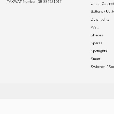
TAX/VAT Number:
GB 884251017
Under Cabine
Battens / Utilit
Downlights
Wall
Shades
Spares
Spotlights
Smart
Switches / So