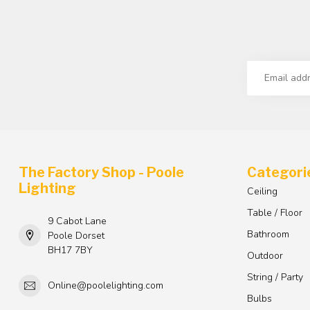
The Factory Shop - Poole
Categori
Lighting
Ceiling
Table / Floor
9 Cabot Lane
Bathroom
Poole Dorset
BH17 7BY
Outdoor
String / Party
Online@poolelighting.com
Bulbs