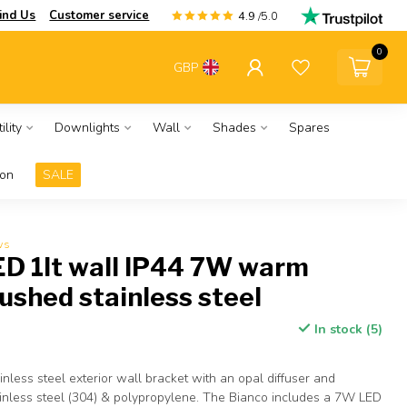
ind Us
Customer service
4.9
/5.0
0
GBP
ility
Downlights
Wall
Shades
Spares
ion
SALE
ws
ED 1lt wall IP44 7W warm
rushed stainless steel
In stock (5)
nless steel exterior wall bracket with an opal diffuser and
ainless steel (304) & polypropylene. The Bianco includes a 7W LED