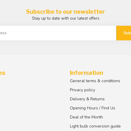
Subscribe to our newsletter
Stay up to date with our latest offers
Sub
es
Information
General terms & conditions
Privacy policy
Delivery & Returns
Opening Hours / Find Us
Deal of the Month
Light bulb conversion guide