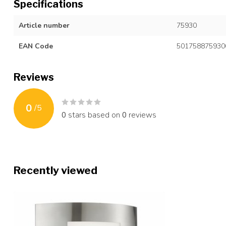
Specifications
Article number
75930
EAN Code
501758875930
Reviews
0
/
5
0
stars based on
0
reviews
Recently viewed