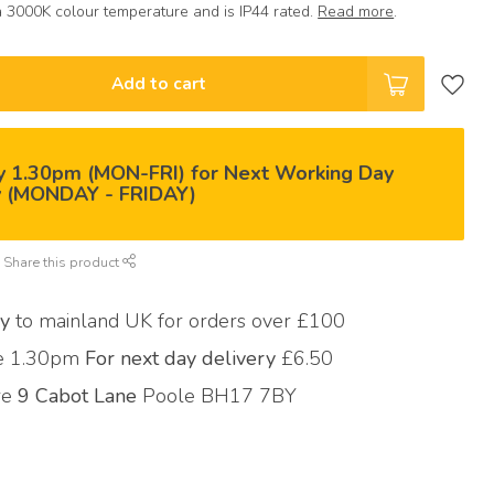
 3000K colour temperature and is IP44 rated.
Read more
.
Add to cart
y 1.30pm (MON-FRI) for Next Working Day
y (MONDAY - FRIDAY)
Share this product
ry
to mainland UK for orders over £100
re 1.30pm
For next day delivery
£6.50
ore
9 Cabot Lane
Poole BH17 7BY