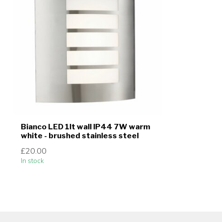
Bianco LED 1lt wall IP44 7W warm
white - brushed stainless steel
£20.00
In stock