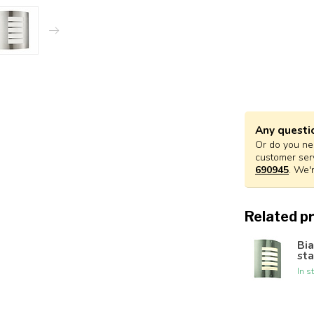
Any questi
Or do you nee
customer ser
690945
. We'
Related p
Bia
sta
In s