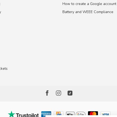
t
How to create a Google account
y
Battery and WEEE Compliance
ckets