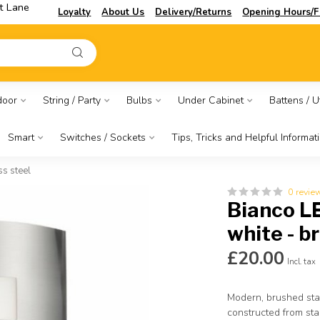
t Lane
Loyalty
About Us
Delivery/Returns
Opening Hours/F
door
String / Party
Bulbs
Under Cabinet
Battens / Ut
Smart
Switches / Sockets
Tips, Tricks and Helpful Informat
s steel
0 revie
Bianco L
white - b
£20.00
Incl. tax
Modern, brushed stai
constructed from st