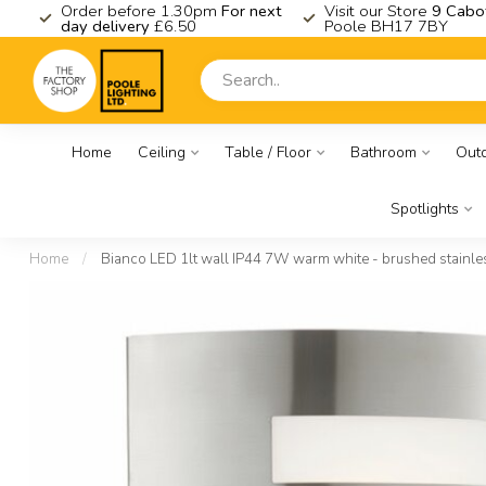
K
Order before 1.30pm
For next
Visit our Store
9 Cabo
day delivery
£6.50
Poole BH17 7BY
Home
Ceiling
Table / Floor
Bathroom
Out
Spotlights
Home
/
Bianco LED 1lt wall IP44 7W warm white - brushed stainles