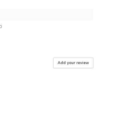
0
Add your review