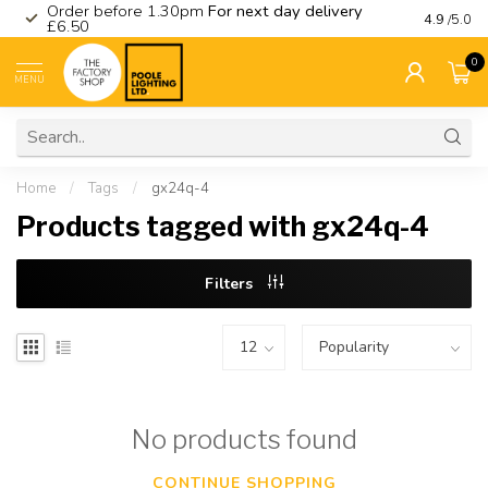
Order before 1.30pm
For next day delivery
Visit ou
4.9
/5.0
£6.50
0
MENU
Home
/
Tags
/
gx24q-4
Products tagged with gx24q-4
Filters
No products found
CONTINUE SHOPPING