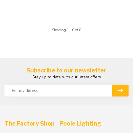
Showing
1
-
0
of 0
Subscribe to our newsletter
Stay up to date with our latest offers
The Factory Shop - Poole Lighting