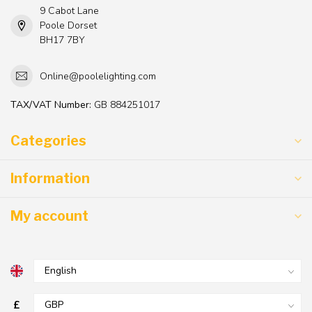
9 Cabot Lane
Poole Dorset
BH17 7BY
Online@poolelighting.com
TAX/VAT Number:
GB 884251017
Categories
Information
My account
£