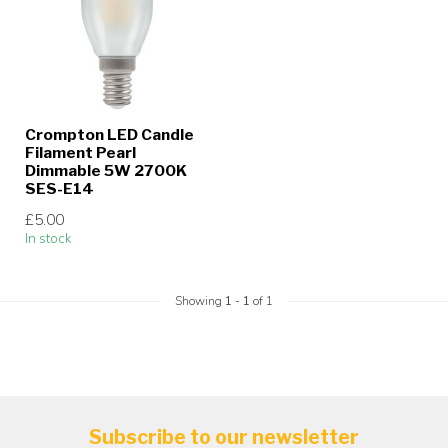
Crompton LED Candle
Filament Pearl
Dimmable 5W 2700K
SES-E14
£5.00
In stock
Showing
1
-
1
of 1
Subscribe to our newsletter