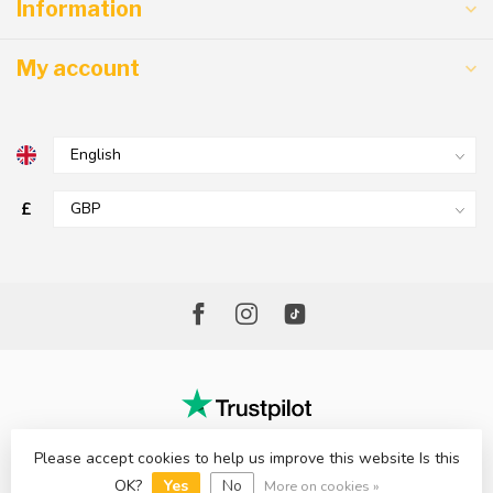
Information
My account
£
Please accept cookies to help us improve this website Is this
© Copyright 2026 The Factory Shop - Poole Lighting
OK?
Yes
No
More on cookies »