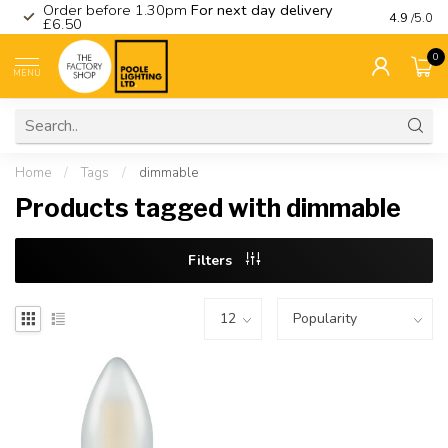
Order before 1.30pm
For next day delivery
Visit ou
4.9
/5.0
£6.50
0
MENU
Home
/
Tags
/
dimmable
Products tagged with dimmable
Filters