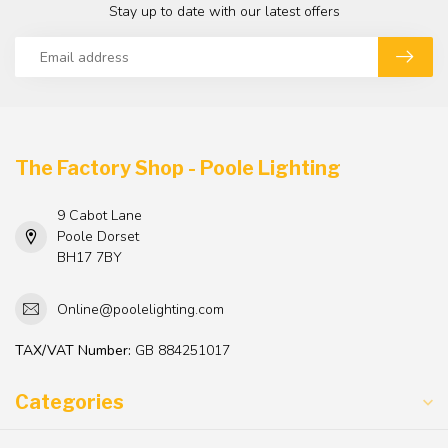
Stay up to date with our latest offers
The Factory Shop - Poole Lighting
9 Cabot Lane
Poole Dorset
BH17 7BY
Online@poolelighting.com
TAX/VAT Number:
GB 884251017
Categories