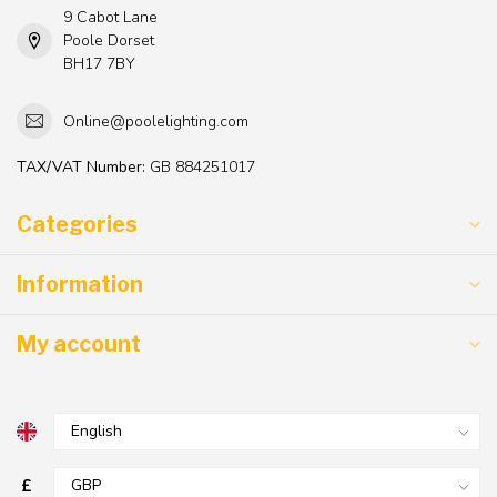
9 Cabot Lane
Poole Dorset
BH17 7BY
Online@poolelighting.com
TAX/VAT Number:
GB 884251017
Categories
Information
My account
£