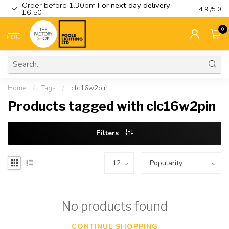
Order before 1.30pm
For next day delivery
Visit ou
4.9
/5.0
£6.50
0
MENU
Home
/
Tags
/
clc16w2pin
Products tagged with clc16w2pin
Filters
No products found
CONTINUE SHOPPING