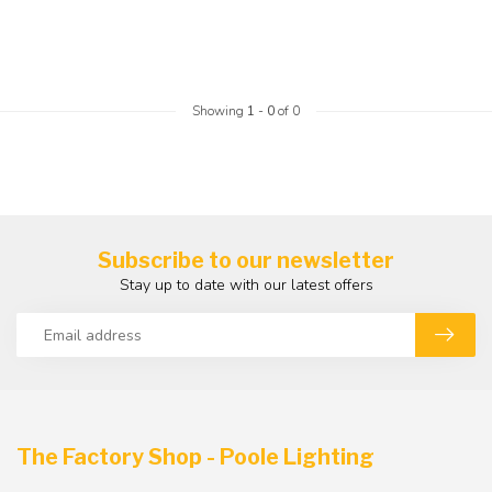
Showing
1
-
0
of 0
Subscribe to our newsletter
Stay up to date with our latest offers
The Factory Shop - Poole Lighting