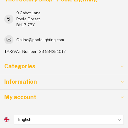
9 Cabot Lane
Poole Dorset
BH17 7BY
Online@poolelighting.com
TAX/VAT Number:
GB 884251017
Categories
Information
My account