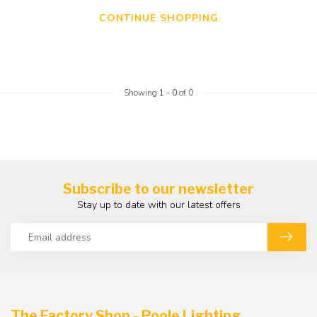
CONTINUE SHOPPING
Showing
1
-
0
of 0
Subscribe to our newsletter
Stay up to date with our latest offers
The Factory Shop - Poole Lighting