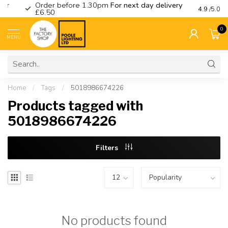
Order before 1.30pm
For next day delivery
Visit ou
4.9
/5.0
£6.50
0
MENU
Home
/
Tags
/
5018986674226
Products tagged with
5018986674226
Filters
No products found