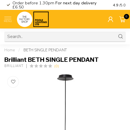
Order before 1.30pm
For next day delivery
Visit ou
4.9
/5.0
£6.50
0
MENU
Home
/
BETH SINGLE PENDANT
Brilliant BETH SINGLE PENDANT
(0)
BRILLIANT