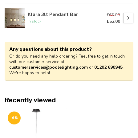
Klara 3lt Pendant Bar
£65.00
£52.00
In stock
Any questions about this product?
Or do you need any help ordering? Feel free to get in touch
with our customer service at
customerservices@poolelighting.com
or
01202 690945
.
We're happy to help!
Recently viewed
-6%