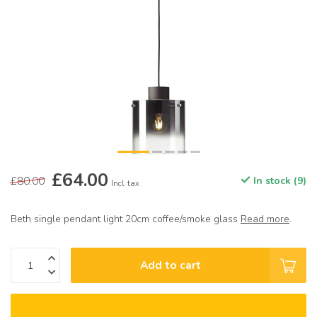
£64.00
£80.00
In stock (9)
Incl. tax
Beth single pendant light 20cm coffee/smoke glass
Read more
.
Add to cart