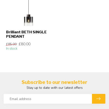
Brilliant BETH SINGLE
PENDANT
£80.00
£85.00
In stock
Subscribe to our newsletter
Stay up to date with our latest offers