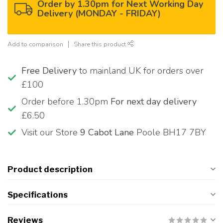
Order by 1.30pm for Next Working Day
Delivery (MONDAY - FRIDAY)
Add to comparison
Share this product
Free Delivery
to mainland UK for orders over
£100
Order before 1.30pm
For next day delivery
£6.50
Visit our Store
9 Cabot Lane
Poole BH17 7BY
Product description
Specifications
Reviews