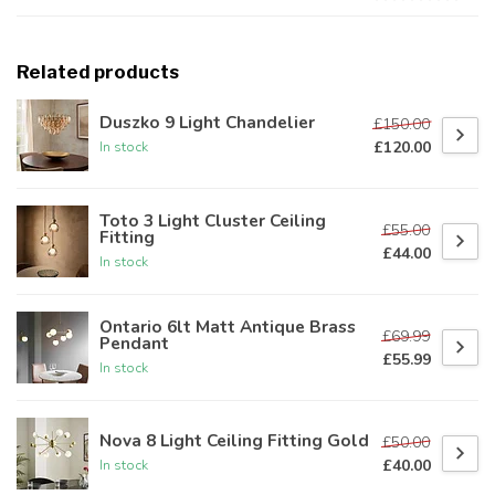
Related products
Duszko 9 Light Chandelier
£150.00
£120.00
In stock
Toto 3 Light Cluster Ceiling
£55.00
Fitting
£44.00
In stock
Ontario 6lt Matt Antique Brass
£69.99
Pendant
£55.99
In stock
Nova 8 Light Ceiling Fitting Gold
£50.00
£40.00
In stock