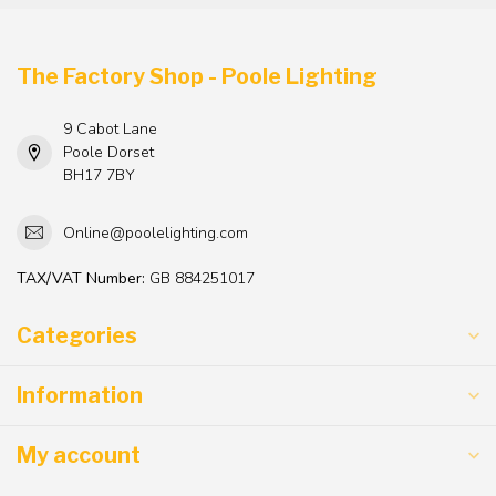
The Factory Shop - Poole Lighting
9 Cabot Lane
Poole Dorset
BH17 7BY
Online@poolelighting.com
TAX/VAT Number:
GB 884251017
Categories
Information
My account